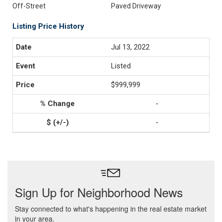
Off-Street
Paved Driveway
Listing Price History
Jul 13, 2022
Listed
$999,999
-
-