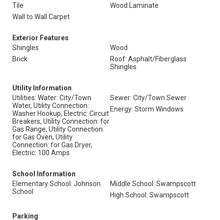
Tile
Wood Laminate
Wall to Wall Carpet
Exterior Features
Shingles
Wood
Brick
Roof: Asphalt/Fiberglass
Shingles
Utility Information
Utilities: Water: City/Town
Sewer: City/Town Sewer
Water, Utility Connection:
Energy: Storm Windows
Washer Hookup, Electric: Circuit
Breakers, Utility Connection: for
Gas Range, Utility Connection:
for Gas Oven, Utility
Connection: for Gas Dryer,
Electric: 100 Amps
School Information
Elementary School: Johnson
Middle School: Swampscott
School
High School: Swampscott
Parking