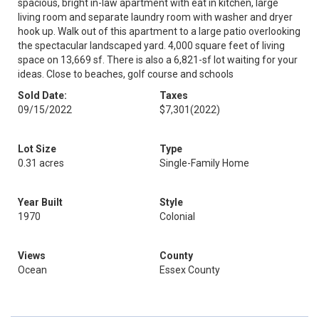
spacious, bright in-law apartment with eat in kitchen, large
living room and separate laundry room with washer and dryer
hook up. Walk out of this apartment to a large patio overlooking
the spectacular landscaped yard. 4,000 square feet of living
space on 13,669 sf. There is also a 6,821-sf lot waiting for your
ideas. Close to beaches, golf course and schools
Sold Date:
Taxes
09/15/2022
$7,301
(2022)
Lot Size
Type
0.31 acres
Single-Family Home
Year Built
Style
1970
Colonial
Views
County
Ocean
Essex County