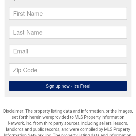
Disclaimer: The property listing data and information, or the Images,
set forth herein wereprovided to MLS Property Information
Network, Inc. from third party sources, including sellers, lessors,
landlords and public records, and were compiled by MLS Property
Information Network, Inc. The property listing data and information,