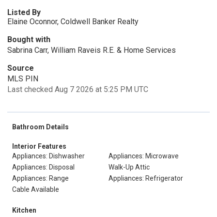
Listed By
Elaine Oconnor, Coldwell Banker Realty
Bought with
Sabrina Carr, William Raveis R.E. & Home Services
Source
MLS PIN
Last checked Aug 7 2026 at 5:25 PM UTC
Bathroom Details
Interior Features
Appliances: Dishwasher
Appliances: Microwave
Appliances: Disposal
Walk-Up Attic
Appliances: Range
Appliances: Refrigerator
Cable Available
Kitchen