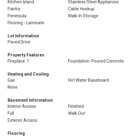
Kitchen Island
Stainless Steel Appliances
Pantry
Cable Hookup
Peninsula
Walk-In Storage
Flooring - Laminate
Lot Information
Paved Drive
Property Features
Fireplace: 1
Foundation: Poured Concrete
Heating and Cooling
Gas
Hot Water Baseboard
None
Basement Information
Interior Access
Finished
Full
Walk Out
Exterior Access
Flooring