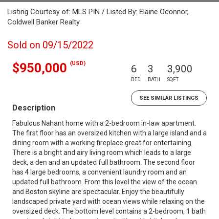
Listing Courtesy of: MLS PIN / Listed By: Elaine Oconnor,
Coldwell Banker Realty
Sold on 09/15/2022
(USD)
$950,000
6
3
3,900
BED
BATH
SQFT
SEE SIMILAR LISTINGS
Description
Fabulous Nahant home with a 2-bedroom in-law apartment.
The first floor has an oversized kitchen with a large island and a
dining room with a working fireplace great for entertaining.
There is a bright and airy living room which leads to a large
deck, a den and an updated full bathroom. The second floor
has 4 large bedrooms, a convenient laundry room and an
updated full bathroom. From this level the view of the ocean
and Boston skyline are spectacular. Enjoy the beautifully
landscaped private yard with ocean views while relaxing on the
oversized deck. The bottom level contains a 2-bedroom, 1 bath