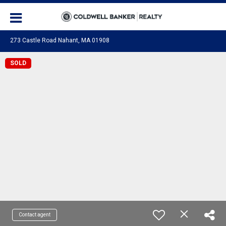
273 Castle Road Nahant, MA 01908
SOLD
Contact agent