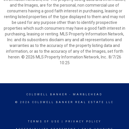
and the Images, are for the personal, non commercial use of
consumers having a good faith interest in purchasing, leasing or
renting listed properties of the type displayed to them and may not
be used for any purpose other than to identify prospective
properties which such consumers may have a good faith interest in
purchasing, leasing or renting. MLS Property Information Network,
Inc. and its subscribers disclaim any and all representations and
warranties as to the accuracy of the property listing data and
information, or as to the accuracy of any of the Images, set forth
herein. © 2026 MLS Property Information Network, Inc.. 8/7/26
10:25
COLDWELL BANKER
- MARBLEHEAD
© 2026 COLDWELL BANKER REAL ESTATE LLC
TERMS OF USE
|
PRIVACY POLICY