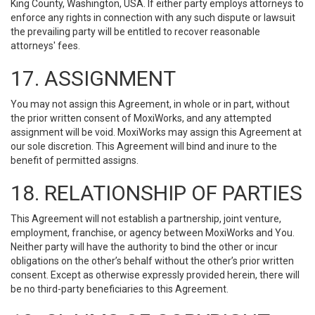
King County, Washington, USA. If either party employs attorneys to
enforce any rights in connection with any such dispute or lawsuit
the prevailing party will be entitled to recover reasonable
attorneys' fees.
17. ASSIGNMENT
You may not assign this Agreement, in whole or in part, without
the prior written consent of MoxiWorks, and any attempted
assignment will be void. MoxiWorks may assign this Agreement at
our sole discretion. This Agreement will bind and inure to the
benefit of permitted assigns.
18. RELATIONSHIP OF PARTIES
This Agreement will not establish a partnership, joint venture,
employment, franchise, or agency between MoxiWorks and You.
Neither party will have the authority to bind the other or incur
obligations on the other’s behalf without the other’s prior written
consent. Except as otherwise expressly provided herein, there will
be no third-party beneficiaries to this Agreement.