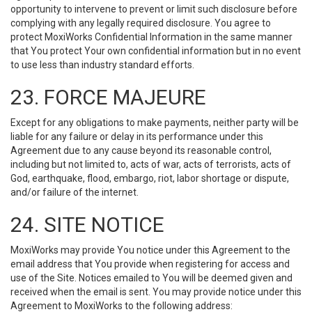
opportunity to intervene to prevent or limit such disclosure before
complying with any legally required disclosure. You agree to
protect MoxiWorks Confidential Information in the same manner
that You protect Your own confidential information but in no event
to use less than industry standard efforts.
23. FORCE MAJEURE
Except for any obligations to make payments, neither party will be
liable for any failure or delay in its performance under this
Agreement due to any cause beyond its reasonable control,
including but not limited to, acts of war, acts of terrorists, acts of
God, earthquake, flood, embargo, riot, labor shortage or dispute,
and/or failure of the internet.
24. SITE NOTICE
MoxiWorks may provide You notice under this Agreement to the
email address that You provide when registering for access and
use of the Site. Notices emailed to You will be deemed given and
received when the email is sent. You may provide notice under this
Agreement to MoxiWorks to the following address: