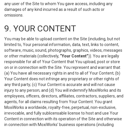
any user of the Site to whom You gave access, including any
damages of any kind incurred as a result of such acts or
omissions.
9. YOUR CONTENT
You may be able to upload content on the Site (including, but not
limited to, Your personal information, data, text, links to content,
software, music, sound, photographs, graphics, videos, messages
or other materials (collectively,
“Your Content”
)). You are legally
responsible for all of Your Content that You upload, post or store
on or in connection with the Site. You represent and warrant that
(a) You have all necessary rights in and to all of Your Content; (b)
Your Content does not infringe any proprietary or other rights of
any third party; (c) Your Content is accurate and will not cause
injury to any person; and (d) You will indemnify MoxiWorks and its
employees, officers, directors, affiliates, contractors, suppliers, and
agents, for all claims resulting from Your Content. You grant
MoxiWorks a worldwide, royalty-free, perpetual, non-exclusive,
irrevocable, and fully sublicensable license to host and use Your
Content in connection with its operation of the Site and otherwise
in connection with MoxiWorks’ business operations (including