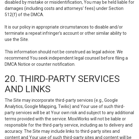
disabled by mistake or misidentification, You may be held liable for
damages (including costs and attorneys' fees) under Section
512(f) of the DMCA.
It is our policy in appropriate circumstances to disable and/or
terminate a repeat infringer’s account or other similar ability to
use the Site.
This information should not be construed as legal advice. We
recommend You seek independent legal counsel before filing a
DMCA Notice or counter notification.
20. THIRD-PARTY SERVICES
AND LINKS
The Site may incorporate third-party services (e.g., Google
Analytics, Google Mapping, Twilio) and Your use of such third-
party services will be at Your own risk and subject to any additional
terms provided with the service. MoxiWorks will not be liable or
responsible for the third-party service, including as to delivery and
accuracy. The Site may include links to third-party sites and
content and Your use of such third-party sites and content will be