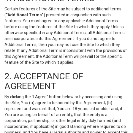
Certain features of the Site may be subject to additional terms
(
“Additional Terms”
) presented in conjunction with such
features. You must agree to any applicable Additional Terms
before using the features of the Site to which they apply. Unless
otherwise specified in any Additional Terms, all Additional Terms
are incorporated into this Agreement. If you do not agree to
Additional Terms, then you may not use the Site to which they
relate. If any Additional Term is inconsistent with the provisions of
this Agreement, the Additional Term will prevail for the specific
feature of the Site to which it applies.
2. ACCEPTANCE OF
AGREEMENT
By clicking the “I Agree” button below or by accessing and using
the Site, You (a) agree to be bound by this Agreement; (b)
represent and warrant that, You are 18 years old or older and, if
You are acting on behalf of an entity, that the entity is a
corporation, partnership, or other legal entity duly formed (and
incorporated, if applicable) in good standing where required to do
business, and You have all legal authority and power to accept this