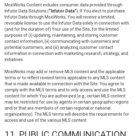
MoxiWorks Content includes consumer data provided through
Infutor Data Solutions (
“Infutor Data”
). If You elect to purchase
Infutor Data through MoxiWorks, You will receive a limited,
revocable license to use the Infutor Data solely in connection with
(and for the duration of) Your use of the Site, for the limited
purposes of (i) updating, maintaining, and storing customer
contact information, (ii) communicating with customers and
potential customers, and (iii) analyzing customer contact
information in connection with marketing research, strategy, and
initiatives.
MoxiWorks may add or remove MLS content and the applicable
terms or to reflect revised terms applicable to any MLS content
that is made available in connection with the Site. You agree to
comply with the MLS terms and to only access and use the MLS
content for which You are authorized (e.g., certain MLS content
may be restricted for use by agents in certain geographic regions
and/or that are members of certain regional or national
organizations). The MLS terms will describe the requirements for
access and use of the various MLS content.
11. PUBLIC COMMUNICATION