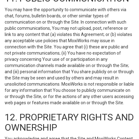
You may have the opportunity to communicate with others via
chat, forums, bulletin boards, or other similar types of
communication on or through the Site. In connection with such
public communications, You may not upload, post, reference or
link to any content that (a) violates this Agreement; or (b) violates
any acceptable use policies that MoxiWorks may issue in
connection with the Site. You agree that (i) these are public and
not private communications; (ii) You have no expectation of
privacy concerning Your use of or participation in any
communication channels made available on or through the Site;
and (iii) personal information that You share publicly on or through
the Site may be seen and used by others and may result in
unsolicited communications. MoxiWorks is not responsible or liable
for any information that You choose to publicly communicate on
or through the Site, or for the actions of any other users accessing
web pages or features made available on or through the Site.
12. PROPRIETARY RIGHTS AND
OWNERSHIP
You acknowledge and agree that the Site and MoxiWorks Content