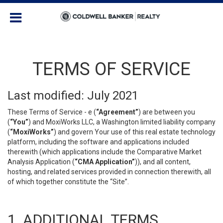
TERMS OF SERVICE
Last modified: July 2021
These Terms of Service - e (
“Agreement”
) are between you
(
“You”
) and MoxiWorks LLC, a Washington limited liability company
(
“MoxiWorks”
) and govern Your use of this real estate technology
platform, including the software and applications included
therewith (which applications include the Comparative Market
Analysis Application (
“CMA Application”
)), and all content,
hosting, and related services provided in connection therewith, all
of which together constitute the “Site”.
1. ADDITIONAL TERMS