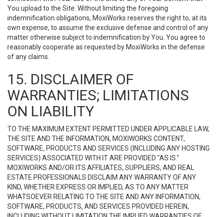
You upload to the Site. Without limiting the foregoing
indemnification obligations, MoxiWorks reserves the right to, at its
own expense, to assume the exclusive defense and control of any
matter otherwise subject to indemnification by You. You agree to
reasonably cooperate as requested by MoxiWorks in the defense
of any claims.
15. DISCLAIMER OF
WARRANTIES; LIMITATIONS
ON LIABILITY
TO THE MAXIMUM EXTENT PERMITTED UNDER APPLICABLE LAW,
THE SITE AND THE INFORMATION, MOXIWORKS CONTENT,
SOFTWARE, PRODUCTS AND SERVICES (INCLUDING ANY HOSTING
SERVICES) ASSOCIATED WITH IT ARE PROVIDED "AS IS."
MOXIWORKS AND/OR ITS AFFILIATES, SUPPLIERS, AND REAL
ESTATE PROFESSIONALS DISCLAIM ANY WARRANTY OF ANY
KIND, WHETHER EXPRESS OR IMPLIED, AS TO ANY MATTER
WHATSOEVER RELATING TO THE SITE AND ANY INFORMATION,
SOFTWARE, PRODUCTS, AND SERVICES PROVIDED HEREIN,
INCLUDING WITHOUT LIMITATION THE IMPLIED WARRANTIES OF