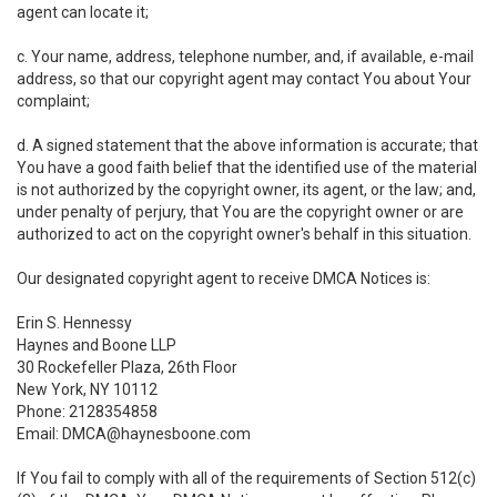
agent can locate it;
c. Your name, address, telephone number, and, if available, e-mail
address, so that our copyright agent may contact You about Your
complaint;
d. A signed statement that the above information is accurate; that
You have a good faith belief that the identified use of the material
is not authorized by the copyright owner, its agent, or the law; and,
under penalty of perjury, that You are the copyright owner or are
authorized to act on the copyright owner's behalf in this situation.
Our designated copyright agent to receive DMCA Notices is:
Erin S. Hennessy
Haynes and Boone LLP
30 Rockefeller Plaza, 26th Floor
New York, NY 10112
Phone: 2128354858
Email: DMCA@haynesboone.com
If You fail to comply with all of the requirements of Section 512(c)