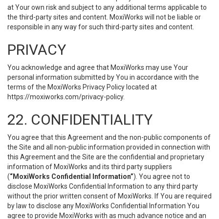
at Your own risk and subject to any additional terms applicable to
the third-party sites and content. MoxiWorks will not be liable or
responsible in any way for such third-party sites and content.
PRIVACY
You acknowledge and agree that MoxiWorks may use Your
personal information submitted by You in accordance with the
terms of the MoxiWorks Privacy Policy located at
https://moxiworks.com/privacy-policy
.
22. CONFIDENTIALITY
You agree that this Agreement and the non-public components of
the Site and all non-public information provided in connection with
this Agreement and the Site are the confidential and proprietary
information of MoxiWorks and its third party suppliers
(
“MoxiWorks Confidential Information”
). You agree not to
disclose MoxiWorks Confidential Information to any third party
without the prior written consent of MoxiWorks. If You are required
by law to disclose any MoxiWorks Confidential Information You
agree to provide MoxiWorks with as much advance notice and an