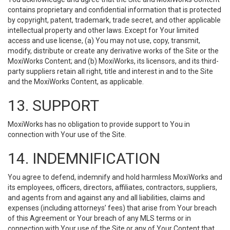
contains proprietary and confidential information that is protected
by copyright, patent, trademark, trade secret, and other applicable
intellectual property and other laws. Except for Your limited
access and use license, (a) You may not use, copy, transmit,
modify, distribute or create any derivative works of the Site or the
MoxiWorks Content; and (b) MoxiWorks, its licensors, and its third-
party suppliers retain all right, title and interest in and to the Site
and the MoxiWorks Content, as applicable.
13. SUPPORT
MoxiWorks has no obligation to provide support to You in
connection with Your use of the Site.
14. INDEMNIFICATION
You agree to defend, indemnify and hold harmless MoxiWorks and
its employees, officers, directors, affiliates, contractors, suppliers,
and agents from and against any and all liabilities, claims and
expenses (including attorneys’ fees) that arise from Your breach
of this Agreement or Your breach of any MLS terms or in
connection with Your use of the Site or any of Your Content that