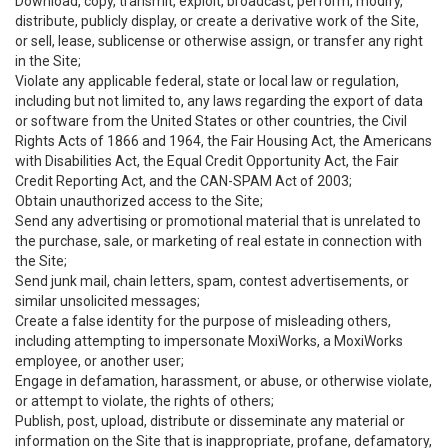
Download, copy, transmit, exploit, broadcast, perform, modify,
distribute, publicly display, or create a derivative work of the Site,
or sell, lease, sublicense or otherwise assign, or transfer any right
in the Site;
Violate any applicable federal, state or local law or regulation,
including but not limited to, any laws regarding the export of data
or software from the United States or other countries, the Civil
Rights Acts of 1866 and 1964, the Fair Housing Act, the Americans
with Disabilities Act, the Equal Credit Opportunity Act, the Fair
Credit Reporting Act, and the CAN-SPAM Act of 2003;
Obtain unauthorized access to the Site;
Send any advertising or promotional material that is unrelated to
the purchase, sale, or marketing of real estate in connection with
the Site;
Send junk mail, chain letters, spam, contest advertisements, or
similar unsolicited messages;
Create a false identity for the purpose of misleading others,
including attempting to impersonate MoxiWorks, a MoxiWorks
employee, or another user;
Engage in defamation, harassment, or abuse, or otherwise violate,
or attempt to violate, the rights of others;
Publish, post, upload, distribute or disseminate any material or
information on the Site that is inappropriate, profane, defamatory,