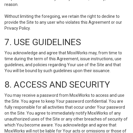
reason.
Without limiting the foregoing, we retain the right to decline to
provide the Site to any user who violates this Agreement or our
Privacy Policy.
7. USE GUIDELINES
You acknowledge and agree that MoxiWorks may, from time to
time during the term of this Agreement, issue instructions, use
guidelines, and policies regarding Your use of the Site and that
You will be bound by such guidelines upon their issuance.
8. ACCESS AND SECURITY
You may receive a password from MoxiWorks to access and use
the Site. You agree to keep Your password confidential. You are
fully responsible for all activities that occur under Your password
on the Site. You agree to immediately notify MoxiWorks of any
unauthorized uses of the Site or any other breaches of security of
which You become aware. You acknowledge and agree that
MoxiWorks will not be liable for Your acts or omissions or those of