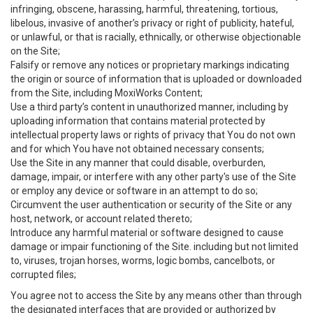
infringing, obscene, harassing, harmful, threatening, tortious,
libelous, invasive of another’s privacy or right of publicity, hateful,
or unlawful, or that is racially, ethnically, or otherwise objectionable
on the Site;
Falsify or remove any notices or proprietary markings indicating
the origin or source of information that is uploaded or downloaded
from the Site, including MoxiWorks Content;
Use a third party’s content in unauthorized manner, including by
uploading information that contains material protected by
intellectual property laws or rights of privacy that You do not own
and for which You have not obtained necessary consents;
Use the Site in any manner that could disable, overburden,
damage, impair, or interfere with any other party's use of the Site
or employ any device or software in an attempt to do so;
Circumvent the user authentication or security of the Site or any
host, network, or account related thereto;
Introduce any harmful material or software designed to cause
damage or impair functioning of the Site. including but not limited
to, viruses, trojan horses, worms, logic bombs, cancelbots, or
corrupted files;
You agree not to access the Site by any means other than through
the designated interfaces that are provided or authorized by