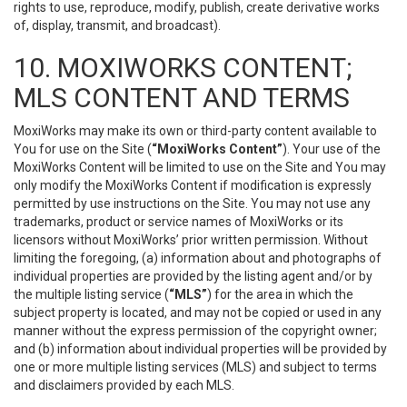
rights to use, reproduce, modify, publish, create derivative works
of, display, transmit, and broadcast).
10. MOXIWORKS CONTENT;
MLS CONTENT AND TERMS
MoxiWorks may make its own or third-party content available to
You for use on the Site (
“MoxiWorks Content”
). Your use of the
MoxiWorks Content will be limited to use on the Site and You may
only modify the MoxiWorks Content if modification is expressly
permitted by use instructions on the Site. You may not use any
trademarks, product or service names of MoxiWorks or its
licensors without MoxiWorks’ prior written permission. Without
limiting the foregoing, (a) information about and photographs of
individual properties are provided by the listing agent and/or by
the multiple listing service (
“MLS”
) for the area in which the
subject property is located, and may not be copied or used in any
manner without the express permission of the copyright owner;
and (b) information about individual properties will be provided by
one or more multiple listing services (MLS) and subject to terms
and disclaimers provided by each MLS.