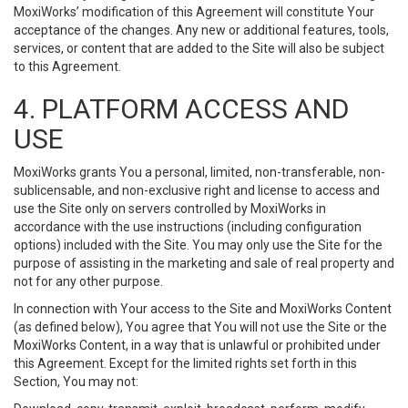
MoxiWorks’ modification of this Agreement will constitute Your
acceptance of the changes. Any new or additional features, tools,
services, or content that are added to the Site will also be subject
to this Agreement.
4. PLATFORM ACCESS AND
USE
MoxiWorks grants You a personal, limited, non-transferable, non-
sublicensable, and non-exclusive right and license to access and
use the Site only on servers controlled by MoxiWorks in
accordance with the use instructions (including configuration
options) included with the Site. You may only use the Site for the
purpose of assisting in the marketing and sale of real property and
not for any other purpose.
In connection with Your access to the Site and MoxiWorks Content
(as defined below), You agree that You will not use the Site or the
MoxiWorks Content, in a way that is unlawful or prohibited under
this Agreement. Except for the limited rights set forth in this
Section, You may not: