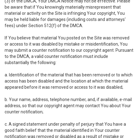
(3) of the DMCA, Your DMCA Notice may not be effective. Please
be aware that if You knowingly materially misrepresent that
material or activity on the Site is infringing Your copyright, You
may be held liable for damages (including costs and attorneys'
fees) under Section 512(f) of the DMCA.
If You believe that material You posted on the Site was removed
or access to it was disabled by mistake or misidentification, You
may submit a counter notification to our copyright agent. Pursuant
to the DMCA, a valid counter notification must include
substantially the following:
a. Identification of the material that has been removed or to which
access has been disabled and the location at which the material
appeared before it was removed or access to it was disabled;
b. Your name, address, telephone number, and, if available, e-mail
address, so that our copyright agent may contact You about Your
counter notification;
c. A signed statement under penalty of perjury that You have a
good faith belief that the material identified in Your counter
notification was removed or disabled as a result of mistake or