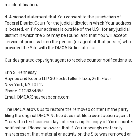
misidentification;
d. A signed statement that You consent to the jurisdiction of
Federal District Court for the judicial district in which Your address
is located, or if Your address is outside of the U.S., for any judicial
district in which the Site may be found; and that You will accept
service of process from the person (or agent of that person) who
provided the Site with the DMCA Notice at issue.
Our designated copyright agent to receive counter notifications is:
Erin S. Hennessy
Haynes and Boone LLP 30 Rockefeller Plaza, 26th Floor
New York, NY 10112
Phone: 2128354858
Email: DMCA@haynesboone.com
The DMCA allows us to restore the removed content if the party
filing the original DMCA Notice does not file a court action against
You within ten business days of receiving the copy of Your counter
notification. Please be aware that if You knowingly materially
misrepresent that material or activity on the Site was removed or