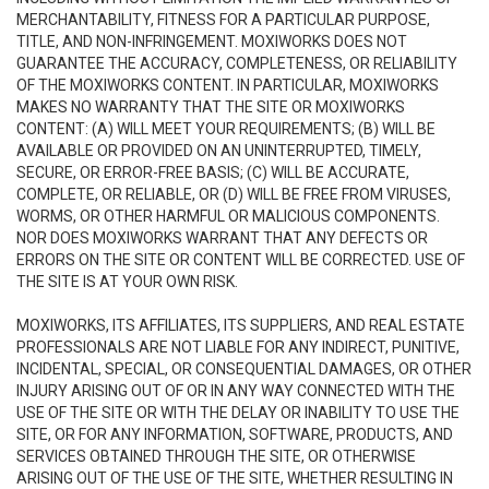
MERCHANTABILITY, FITNESS FOR A PARTICULAR PURPOSE,
TITLE, AND NON-INFRINGEMENT. MOXIWORKS DOES NOT
GUARANTEE THE ACCURACY, COMPLETENESS, OR RELIABILITY
OF THE MOXIWORKS CONTENT. IN PARTICULAR, MOXIWORKS
MAKES NO WARRANTY THAT THE SITE OR MOXIWORKS
CONTENT: (A) WILL MEET YOUR REQUIREMENTS; (B) WILL BE
AVAILABLE OR PROVIDED ON AN UNINTERRUPTED, TIMELY,
SECURE, OR ERROR-FREE BASIS; (C) WILL BE ACCURATE,
COMPLETE, OR RELIABLE, OR (D) WILL BE FREE FROM VIRUSES,
WORMS, OR OTHER HARMFUL OR MALICIOUS COMPONENTS.
NOR DOES MOXIWORKS WARRANT THAT ANY DEFECTS OR
ERRORS ON THE SITE OR CONTENT WILL BE CORRECTED. USE OF
THE SITE IS AT YOUR OWN RISK.
MOXIWORKS, ITS AFFILIATES, ITS SUPPLIERS, AND REAL ESTATE
PROFESSIONALS ARE NOT LIABLE FOR ANY INDIRECT, PUNITIVE,
INCIDENTAL, SPECIAL, OR CONSEQUENTIAL DAMAGES, OR OTHER
INJURY ARISING OUT OF OR IN ANY WAY CONNECTED WITH THE
USE OF THE SITE OR WITH THE DELAY OR INABILITY TO USE THE
SITE, OR FOR ANY INFORMATION, SOFTWARE, PRODUCTS, AND
SERVICES OBTAINED THROUGH THE SITE, OR OTHERWISE
ARISING OUT OF THE USE OF THE SITE, WHETHER RESULTING IN