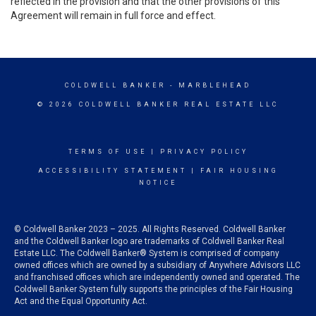
reflected in the provision and that the other provisions of this
Agreement will remain in full force and effect.
COLDWELL BANKER
- MARBLEHEAD
© 2026 COLDWELL BANKER REAL ESTATE LLC
TERMS OF USE
|
PRIVACY POLICY
ACCESSIBILITY STATEMENT
|
FAIR HOUSING
NOTICE
© Coldwell Banker 2023 – 2025. All Rights Reserved. Coldwell Banker
and the Coldwell Banker logo are trademarks of Coldwell Banker Real
Estate LLC. The Coldwell Banker® System is comprised of company
owned offices which are owned by a subsidiary of Anywhere Advisors LLC
and franchised offices which are independently owned and operated. The
Coldwell Banker System fully supports the principles of the Fair Housing
Act and the Equal Opportunity Act.