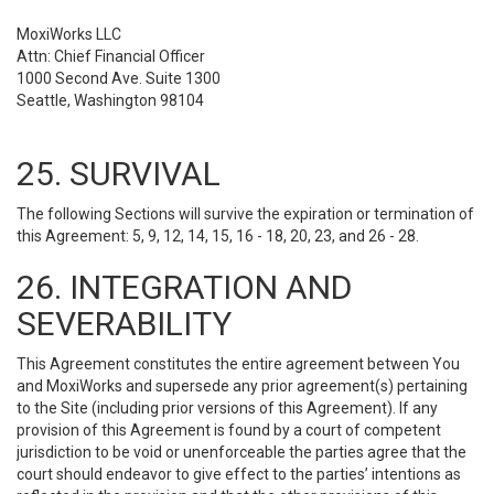
MoxiWorks LLC
Attn: Chief Financial Officer
1000 Second Ave. Suite 1300
Seattle, Washington 98104
25. SURVIVAL
The following Sections will survive the expiration or termination of
this Agreement: 5, 9, 12, 14, 15, 16 - 18, 20, 23, and 26 - 28.
26. INTEGRATION AND
SEVERABILITY
This Agreement constitutes the entire agreement between You
and MoxiWorks and supersede any prior agreement(s) pertaining
to the Site (including prior versions of this Agreement). If any
provision of this Agreement is found by a court of competent
jurisdiction to be void or unenforceable the parties agree that the
court should endeavor to give effect to the parties’ intentions as