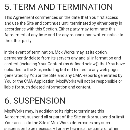
5. TERM AND TERMINATION
This Agreement commences on the date that You first access
and use the Site and continues until terminated by either party in
accordance with this Section. Either party may terminate this
Agreement at any time and for any reason upon written notice to
the other party.
In the event of termination, MoxiWorks may, at its option,
permanently delete from its servers any and all information and
content (including Your Content (as defined below)) that You have
uploaded to the Site, including but not limited to any web pages
generated by You or the Site and any CMA Reports generated by
You or the CMA Application. MoxiWorks will not be responsible or
liable for such deleted information and content.
6. SUSPENSION
MoxiWorks may, in addition to its right to terminate this
Agreement, suspend all or part of the Site and/or suspend or limit
Your access to the Site if MoxiWorks determines any such
suspension to be necessary for any technical, security, or other