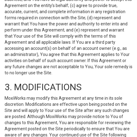
Agreement on the entity’s behalf; (c) agree to provide true,
accurate, current, and complete information in any registration
forms required in connection with the Site; (d) represent and
warrant that You have the power and authority to enter into and
perform under this Agreement; and (e) represent and warrant
that Your use of the Site will comply with the terms of this
Agreement and all applicable laws. If You are a third party
accessing an account(s) on behalf of an account owner (e.g., as
an administrator), You agree that this Agreement applies to Your
activities on behalf of such account owner. If this Agreement or
any future changes are not acceptable to You, Your sole remedy is
to no longer use the Site.
3. MODIFICATIONS
MoxiWorks may modify this Agreement at any time in its sole
discretion. Modifications are effective upon being posted on the
Site and will apply to Your use of the Site after any such changes
are posted. Although MoxiWorks may provide notice to You of
changes to this Agreement, You are responsible for reviewing the
Agreement posted on the Site periodically to ensure that You are
aware of any changes. Your continued use of the Site following