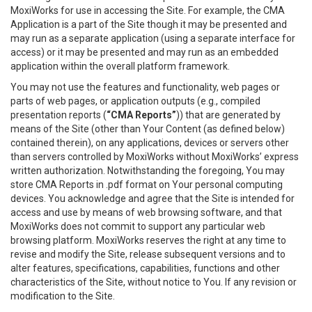
MoxiWorks for use in accessing the Site. For example, the CMA
Application is a part of the Site though it may be presented and
may run as a separate application (using a separate interface for
access) or it may be presented and may run as an embedded
application within the overall platform framework.
You may not use the features and functionality, web pages or
parts of web pages, or application outputs (e.g., compiled
presentation reports (
“CMA Reports”
)) that are generated by
means of the Site (other than Your Content (as defined below)
contained therein), on any applications, devices or servers other
than servers controlled by MoxiWorks without MoxiWorks’ express
written authorization. Notwithstanding the foregoing, You may
store CMA Reports in .pdf format on Your personal computing
devices. You acknowledge and agree that the Site is intended for
access and use by means of web browsing software, and that
MoxiWorks does not commit to support any particular web
browsing platform. MoxiWorks reserves the right at any time to
revise and modify the Site, release subsequent versions and to
alter features, specifications, capabilities, functions and other
characteristics of the Site, without notice to You. If any revision or
modification to the Site.