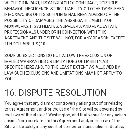
WHOLE OR IN PART, FROM BREACH OF CONTRACT, TORTIOUS
BEHAVIOR, NEGLIGENCE, STRICT LIABILITY OR OTHERWISE, EVEN
IF MOXIWORKS OR ITS SUPPLIERS HAD BEEN ADVISED OF THE
POSSIBILITY OF DAMAGES. THE AGGREGATE LIABILITY OF
MOXIWORKS, ITS AFFILIATES, SUPPLIERS, AND REAL ESTATE
PROFESSIONALS UNDER OR IN CONNECTION WITH THIS
AGREEMENT AND THE SITE WILL NOT, FOR ANY REASON, EXCEED
TEN DOLLARS (US$10).
SOME JURISDICTIONS DO NOT ALLOW THE EXCLUSION OF
IMPLIED WARRANTIES OR LIMITATIONS OF LIABILITY AS
SPECIFIED HERE AND, TO THE LEAST EXTENT AS ALLOWED BY
LAW, SUCH EXCLUSIONS AND LIMITATIONS MAY NOT APPLY TO
YOU.
16. DISPUTE RESOLUTION
You agree that any claim or controversy arising out of or relating
to this Agreement and/or the use of the Site will be governed by
the laws of the state of Washington, and that venue for any action
arising from or related to this Agreement and/or the use of the
Site will be solely in any court of competent jurisdiction in Seattle,