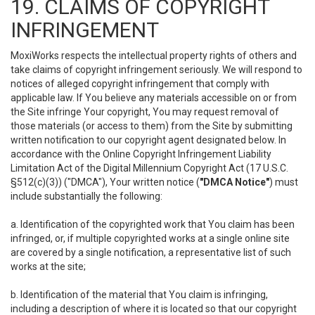
19. CLAIMS OF COPYRIGHT
INFRINGEMENT
MoxiWorks respects the intellectual property rights of others and
take claims of copyright infringement seriously. We will respond to
notices of alleged copyright infringement that comply with
applicable law. If You believe any materials accessible on or from
the Site infringe Your copyright, You may request removal of
those materials (or access to them) from the Site by submitting
written notification to our copyright agent designated below. In
accordance with the Online Copyright Infringement Liability
Limitation Act of the Digital Millennium Copyright Act (17 U.S.C.
§512(c)(3)) ("DMCA"), Your written notice (
"DMCA Notice"
) must
include substantially the following:
a. Identification of the copyrighted work that You claim has been
infringed, or, if multiple copyrighted works at a single online site
are covered by a single notification, a representative list of such
works at the site;
b. Identification of the material that You claim is infringing,
including a description of where it is located so that our copyright